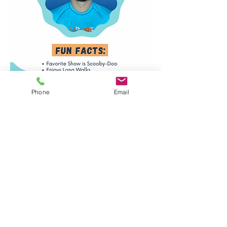
Phone
Email
Santa Monica, Venice,
& Mar Vista Locations
info@lasurfandswim.com
(310) 954-7909
Ventura Location
ventura@lasurfandswim.com
(805) 670-5462