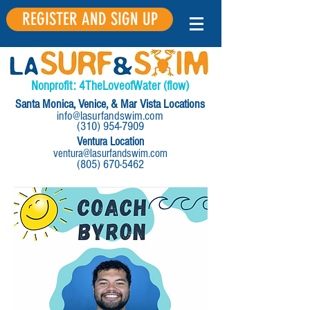
REGISTER AND SIGN UP
Nonprofit:
4
The
Love
of
Water
(flow)
Santa Monica, Venice, & Mar Vista Locations
info@lasurfandswim.com
(310) 954-7909
Ventura Location
ventura@lasurfandswim.com
(805) 670-5462