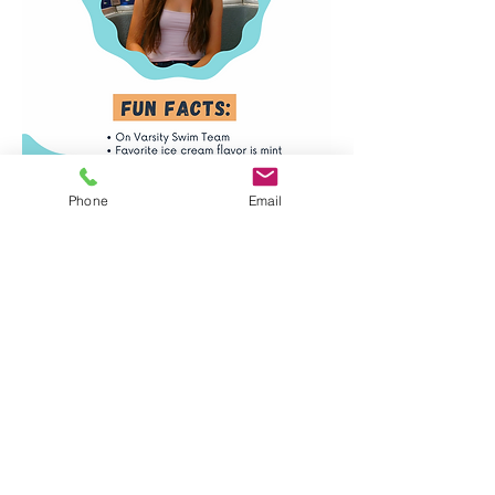
Phone
Email
Santa Monica, Venice,
& Mar Vista Locations
info@lasurfandswim.com
(310) 954-7909
Ventura Location
ventura@lasurfandswim.com
(805) 670-5462