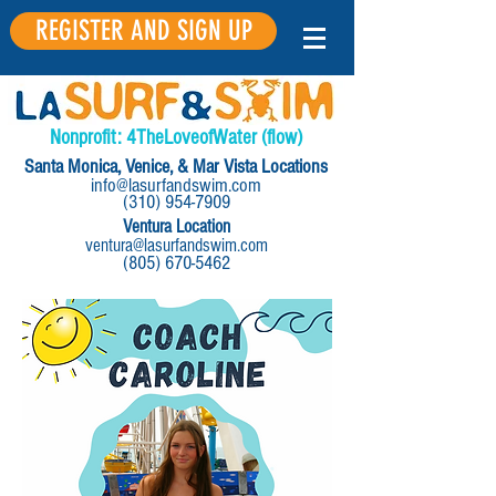
REGISTER AND SIGN UP
Nonprofit:
4
The
Love
of
Water
(flow)
Santa Monica, Venice, & Mar Vista Locations
info@lasurfandswim.com
(310) 954-7909
Ventura Location
ventura@lasurfandswim.com
(805) 670-5462