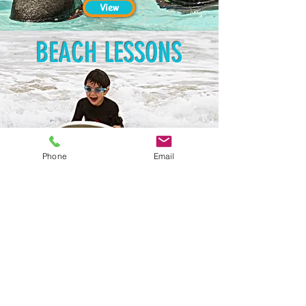
View
BEACH LESSONS
Phone
Email
View
Santa Monica, Venice,
& Mar Vista Locations
info@lasurfandswim.com
(310) 954-7909
Ventura Location
ventura@lasurfandswim.com
(805) 670-5462