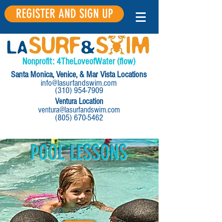
REGISTER AND SIGN UP
Nonprofit:
4
The
Love
of
Water
(flow)
Santa Monica, Venice, & Mar Vista Locations
info@lasurfandswim.com
(310) 954-7909
Ventura Location
ventura@lasurfandswim.com
(805) 670-5462
POOL LESSONS