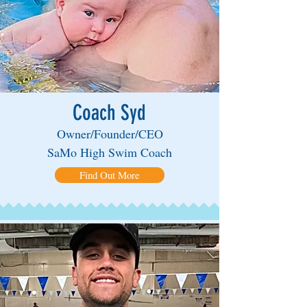
Coach Syd
Owner/Founder/CEO
SaMo High Swim Coach
Find Out More