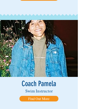
Coach Pamela
Swim Instructor
Find Out More