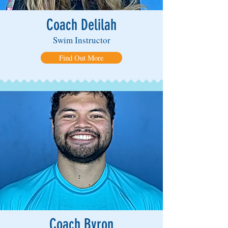
Coach Delilah
Swim Instructor
Find Out More
Coach Byron