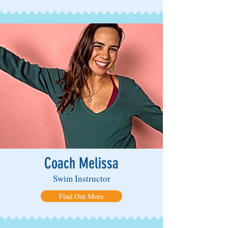
Coach Melissa
Swim Instructor
Find Out More