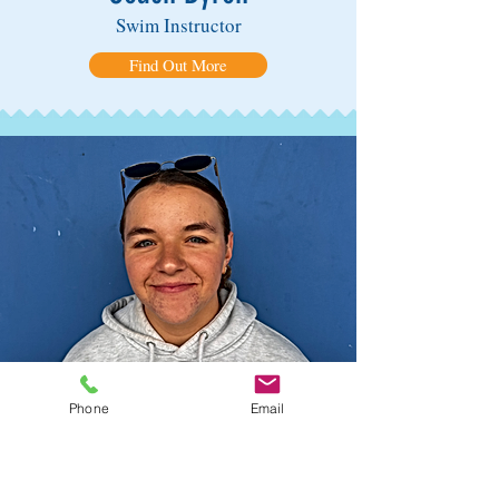
Swim Instructor
Find Out More
Phone
Email
Coach Harper
Swim Instructor