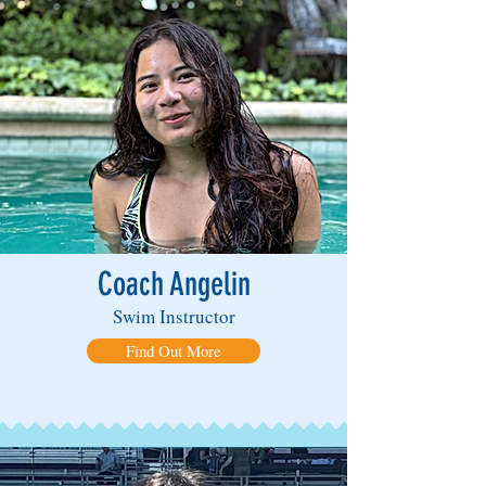
Coach Angelin
Swim Instructor
Find Out More