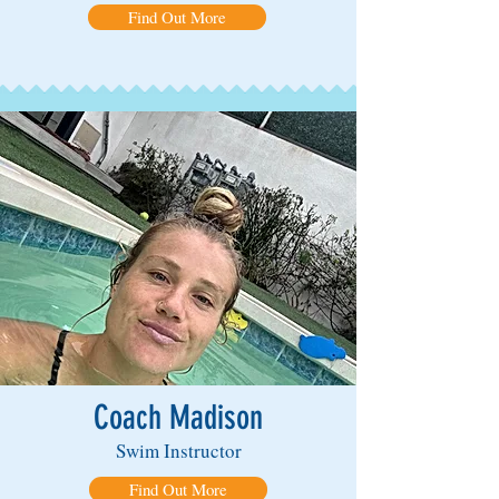
Find Out More
Coach Madison
Swim Instructor
Find Out More