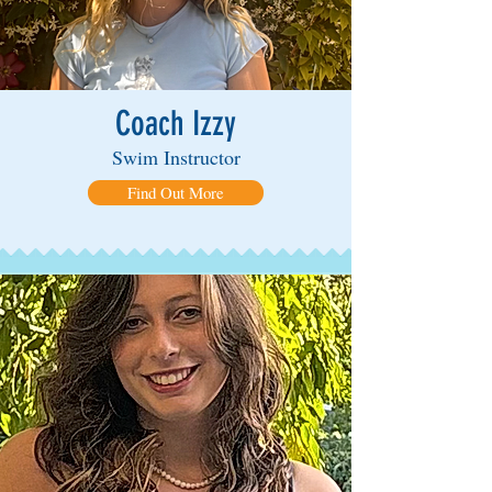
Coach Izzy
Swim Instructor
Find Out More