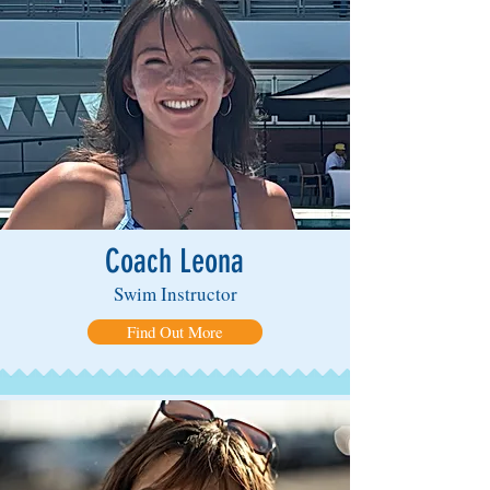
Coach Leona
Swim Instructor
Find Out More