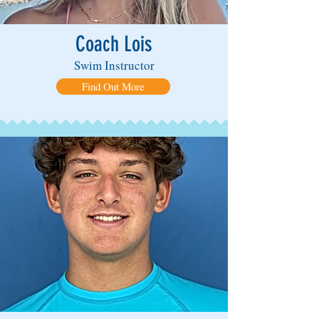
Coach Lois
Swim Instructor
Find Out More