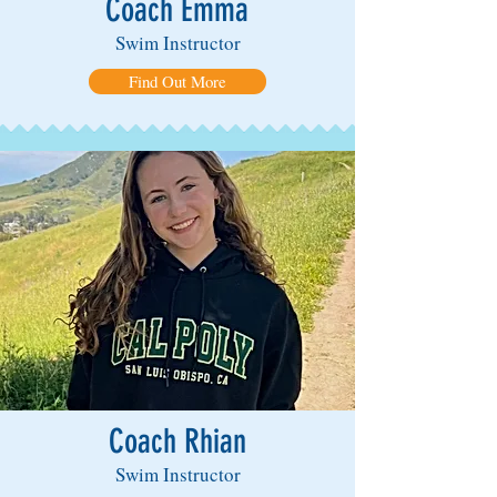
Coach Emma
Swim Instructor
Find Out More
Coach Rhian
Swim Instructor