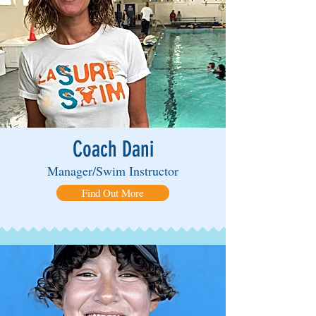
Coach Dani
Manager/Swim Instructor
Find Out More