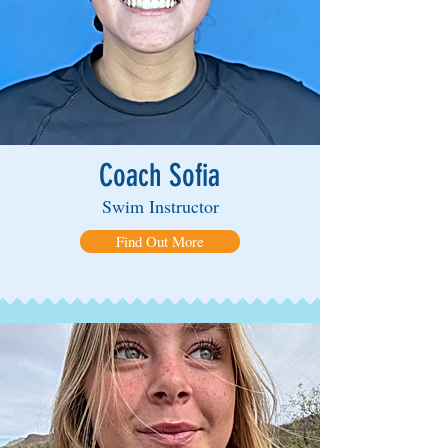
Coach Sofia
Swim Instructor
Find Out More