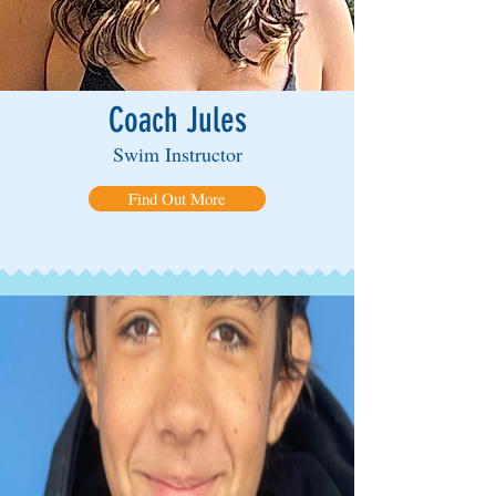
Coach Jules
Swim Instructor
Find Out More