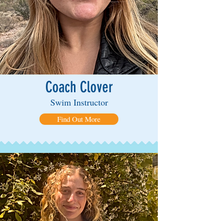
Coach Clover
Swim Instructor
Find Out More