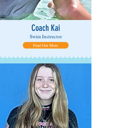
Coach Kai
Swim Instructor
Find Out More