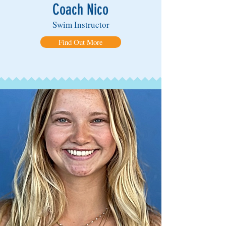
Coach Nico
Swim Instructor
Find Out More