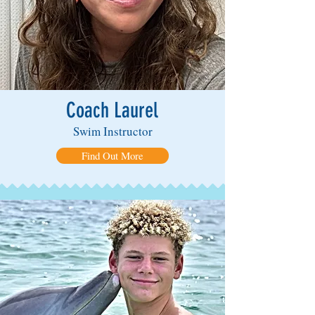
Coach Laurel
Swim Instructor
Find Out More