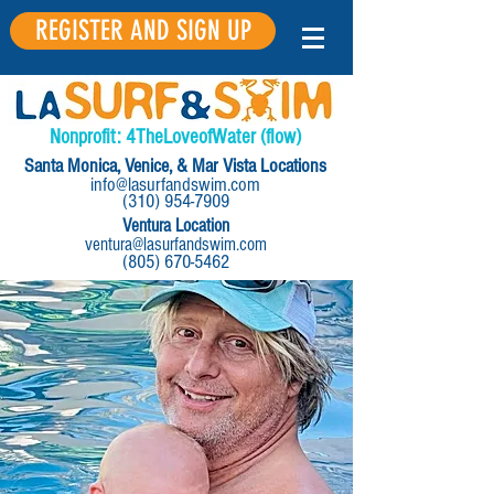
REGISTER AND SIGN UP
Nonprofit:
4
The
Love
of
Water
(flow)
Santa Monica, Venice, & Mar Vista Locations
info@lasurfandswim.com
(310) 954-7909
Ventura Location
ventura@lasurfandswim.com
(805) 670-5462