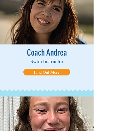
Coach Andrea
Swim Instructor
Find Out More