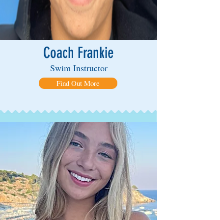
Coach Frankie
Swim Instructor
Find Out More