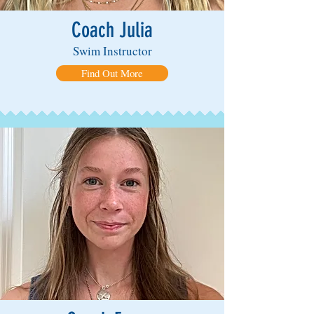
Coach Julia
Swim Instructor
Find Out More