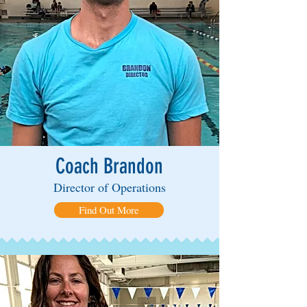
Coach Brandon
Director of Operations
Find Out More