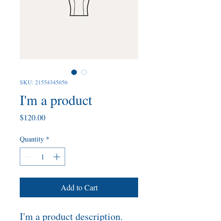
SKU: 21554345656
I'm a product
Price
$120.00
Quantity
*
Add to Cart
I'm a product description. 