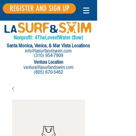
REGISTER AND SIGN UP
Nonprofit:
4
The
Love
of
Water
(flow)
Santa Monica, Venice, & Mar Vista Locations
info@lasurfandswim.com
(310) 954-7909
Ventura Location
ventura@lasurfandswim.com
(805) 670-5462