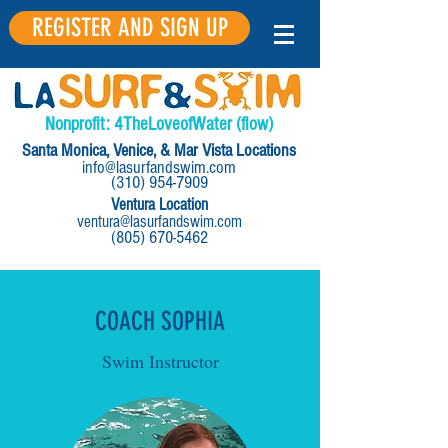
REGISTER AND SIGN UP
Nonprofit:
4
The
Love
of
Water
(flow)
Santa Monica, Venice, & Mar Vista Locations
info@lasurfandswim.com
(310) 954-7909
Ventura Location
ventura@lasurfandswim.com
(805) 670-5462
COACH SOPHIA
Swim Instructor